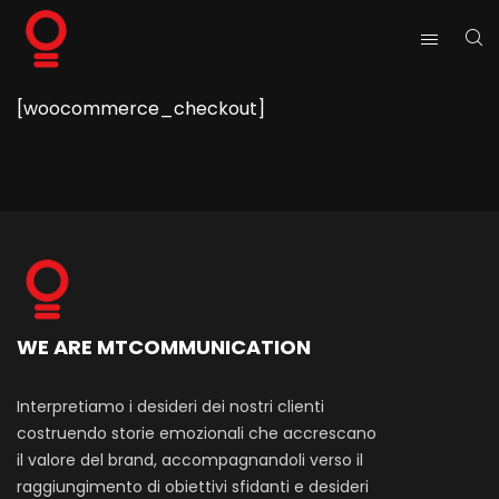
[woocommerce_checkout]
WE ARE MTCOMMUNICATION
Interpretiamo i desideri dei nostri clienti
costruendo storie emozionali che accrescano
il valore del brand, accompagnandoli verso il
raggiungimento di obiettivi sfidanti e desideri