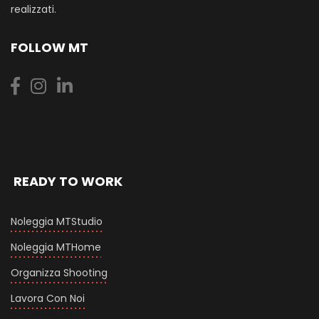
realizzati.
FOLLOW MT
READY TO WORK
Noleggia MTStudio
Noleggia MTHome
Organizza Shooting
Lavora Con Noi